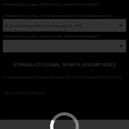
{{TRANSLATE.GLOBAL_DESTINATION_ASDESTINATIONLBL}}
{{navData.guestsrooms.guests}}/
{{TRANSLATE.GLOBAL_GUESTSROOMS_ASGUESTSANDROOMSLBL}}
{{navData.guestsrooms.rooms}},
{{selectedLocation?selectedLocation:$rootScope.translate.global_alldest_ASalld
{{navData.guestsrooms.guests}} ,
{{translate.global_viewmodifylink_MobileGNBViewModify_Link}}
{{navData.guestsrooms.rooms}}
{{TRANSLATE.GLOBAL_DATESOFSTAY_ASDATESOFSTAYLBL}}
{{TRANSLATE.GLOBAL_SEARCH_ASSEARCHLBL}}
{{translate.global_modifycancelreservationlink_ASmodifyCancelReservationLink}}
({{currentCurrency}})